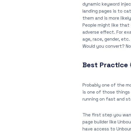
dynamic keyword inject
landing pages is to c
them and is more likely
People might like that
adverse effect. For ex
age, race, gender, etc
Would you convert? Not
Best Practice 
Probably one of the mo
is one of those things 
running on fast and st
The first step you wan
page builder like Unbo
have access to Unbounc