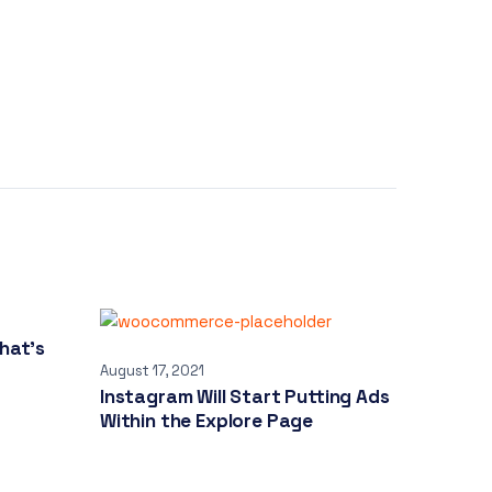
hat’s
August 17, 2021
Instagram Will Start Putting Ads
Within the Explore Page