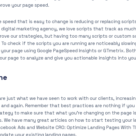
prove your page speed.
 speed that is easy to change is reducing or replacing script
a digital marketing agency, we love scripts that track as muc
rove our strategies, but having too many scripts or custom s
 To check if the scripts you are running are noticeably slowi
your page using Google PageSpeed Insights or GTmetrix. Both
our page to analyze and give you actionable insights into you
ne
re just what we have seen to work with our clients, increasin
 and again. Remember that best practices are nothing if you
rategy to make sure that what you’re changing on the page i
s. We have many great articles on how to start testing your l
Facebook Ads and Website CRO: Optimize Landing Pages With T
pdate your existing landing pages.