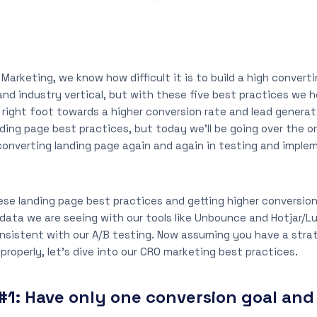
 Marketing, we know how difficult it is to build a high convert
and industry vertical, but with these five best practices we
 right foot towards a higher conversion rate and lead generat
nding page best practices, but today we’ll be going over the 
converting landing page again and again in testing and imple
hese landing page best practices and getting higher conversion
 data we are seeing with our tools like Unbounce and Hotjar/L
nsistent with our A/B testing. Now assuming you have a stra
properly, let’s dive into our CRO marketing best practices.
#1:
Have only one conversion goal and