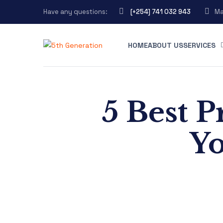
Have any questions:
[+254] 741 032 943
Ma
HOME
ABOUT US
SERVICES
5 Best P
Yo