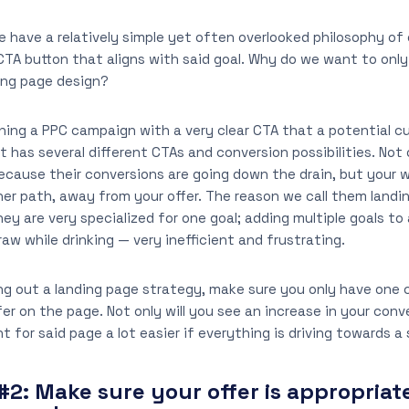
 we have a relatively simple yet often overlooked philosophy of
CTA button that aligns with said goal. Why do we want to onl
ding page design?
ning a PPC campaign with a very clear CTA that a potential c
 has several different CTAs and conversion possibilities. Not 
ause their conversions are going down the drain, but your we
her path, away from your offer. The reason we call them land
y are very specialized for one goal; adding multiple goals to a
raw while drinking — very inefficient and frustrating.
ng out a landing page strategy, make sure you only have one
er on the page. Not only will you see an increase in your conve
for said page a lot easier if everything is driving towards a 
#2:
Make sure your offer is appropriate