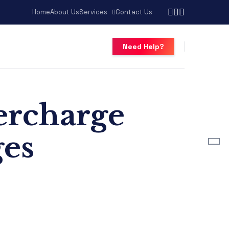
Home
About Us
Services
Contact Us
Need Help?
percharge
ges