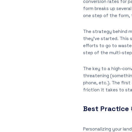
conversion rates for p
form breaks up several
one step of the form, 
The strategy behind mu
they’ve started. This
efforts to go to waste
step of the multi-step
The key to a high-conve
threatening (somethin
phone, etc.). The firs
friction it takes to sta
Best Practice 
Personalizing your lan