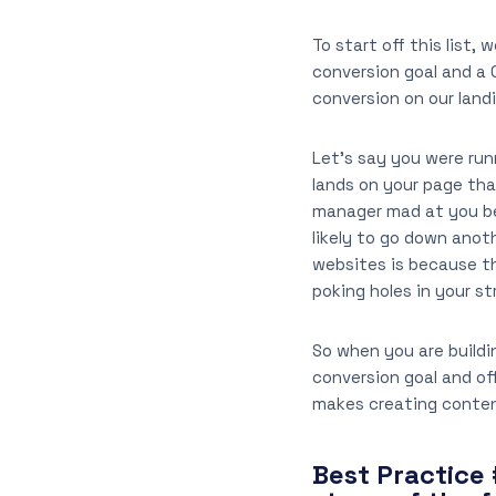
To start off this list,
conversion goal and a 
conversion on our lan
Let’s say you were run
lands on your page that
manager mad at you bec
likely to go down anot
websites is because the
poking holes in your st
So when you are buildi
conversion goal and off
makes creating content 
Best Practice 