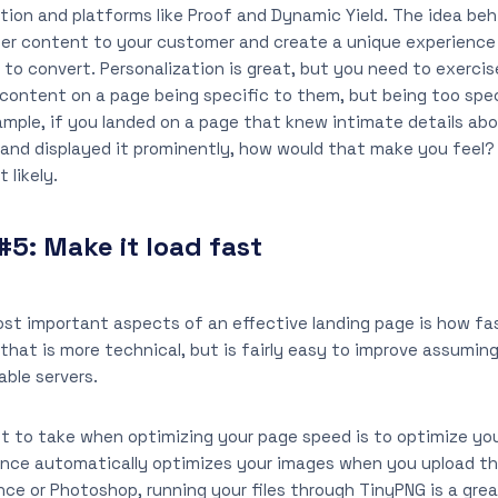
ion and platforms like Proof and Dynamic Yield. The idea beh
ater content to your customer and create a unique experienc
 to convert. Personalization is great, but you need to exercis
 content on a page being specific to them, but being too spe
ample, if you landed on a page that knew intimate details ab
. and displayed it prominently, how would that make you feel?
 likely.
#5:
Make it load fast
st important aspects of an effective landing page is how fas
that is more technical, but is fairly easy to improve assuming
able servers.
t to take when optimizing your page speed is to optimize your
unce automatically optimizes your images when you upload th
e or Photoshop, running your files through TinyPNG is a grea