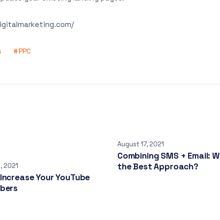
digitalmarketing.com/
s
PPC
August 17, 2021
Combining SMS + Email: W
the Best Approach?
, 2021
 Increase Your YouTube
ibers