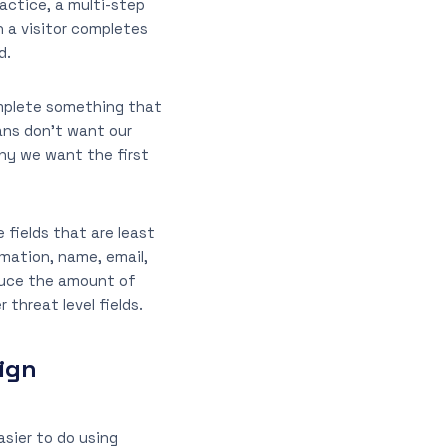
ractice, a multi-step
n a visitor completes
d.
omplete something that
ns don’t want our
why we want the first
 fields that are least
mation, name, email,
educe the amount of
 threat level fields.
ign
asier to do using