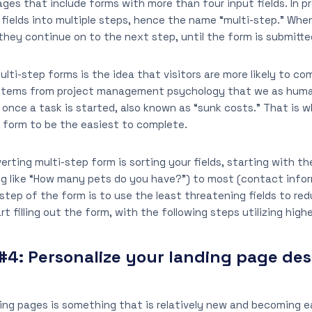
ages that include forms with more than four input fields. In p
 fields into multiple steps, hence the name “multi-step.” Whe
they continue on to the next step, until the form is submitte
lti-step forms is the idea that visitors are more likely to c
 stems from project management psychology that we as huma
 once a task is started, also known as “sunk costs.” That is 
 form to be the easiest to complete.
rting multi-step form is sorting your fields, starting with the
g like “How many pets do you have?”) to most (contact infor
t step of the form is to use the least threatening fields to r
rt filling out the form, with the following steps utilizing higher
#4:
Personalize your landing page des
ding pages is something that is relatively new and becoming e