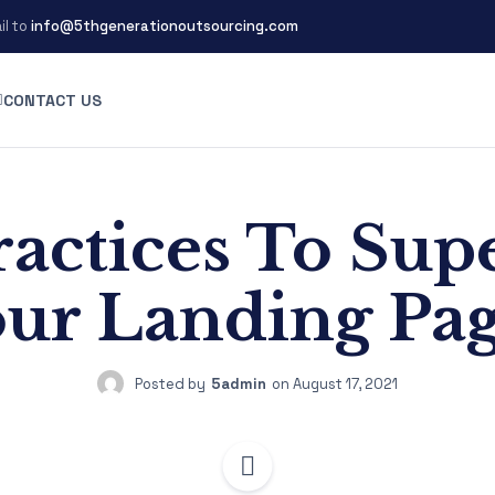
il to
info@5thgenerationoutsourcing.com
CONTACT US
ractices To Su
ur Landing Pa
Posted by
5admin
on
August 17, 2021