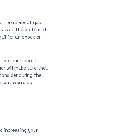
ust heard about your
xists at the bottom of
ail for an ebook or
y too much about a
er will make sure they
consider during the
ntent would be
to increasing your