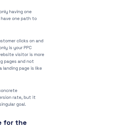
 only having one
y have one path to
ustomer clicks on and
only is your PPC
bsite visitor is more
ing pages and not
 landing page is like
 concrete
rsion rate, but it
singular goal.
 for the