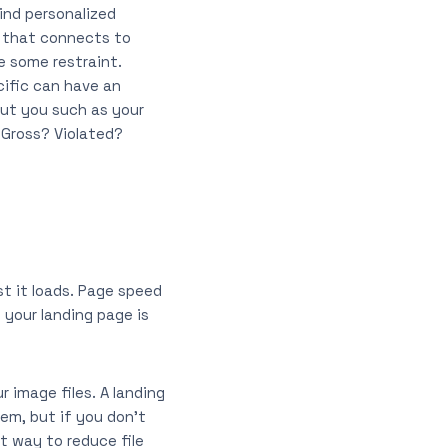
ind personalized
e that connects to
e some restraint.
cific can have an
out you such as your
 Gross? Violated?
t it loads. Page speed
 your landing page is
 image files. A landing
em, but if you don’t
t way to reduce file