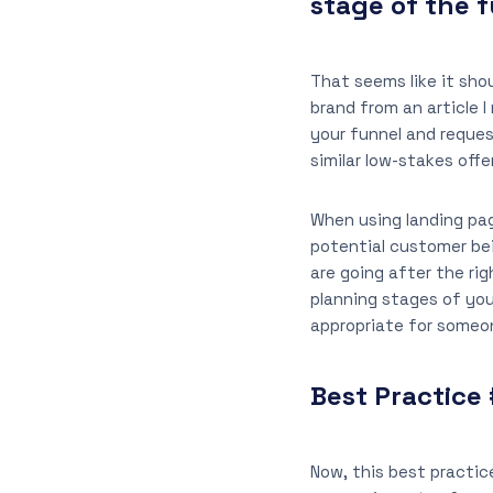
stage of the 
That seems like it sho
brand from an article I
your funnel and request
similar low-stakes off
When using landing pa
potential customer bei
are going after the ri
planning stages of yo
appropriate for someo
Best Practice 
Now, this best practice