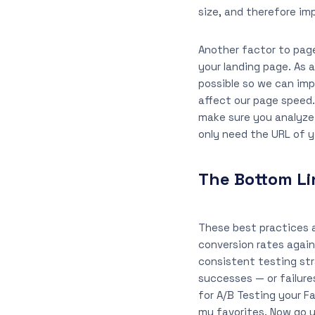
size, and therefore im
Another factor to page
your landing page. As 
possible so we can imp
affect our page speed.
make sure you analyze 
only need the URL of y
The Bottom Li
These best practices a
conversion rates again
consistent testing st
successes — or failure
for A/B Testing your 
my favorites. Now go u