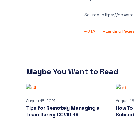
Source: https://power
CTA
Landing Page
Maybe You Want to Read
August 18, 2021
August 18
Tips for Remotely Managing a
How To
Team During COVID-19
Subscr