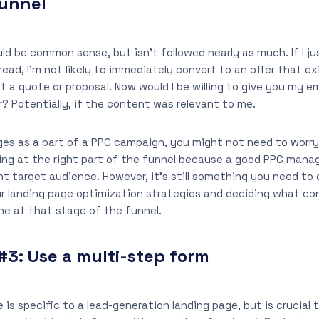
funnel
uld be common sense, but isn’t followed nearly as much. If I j
 read, I’m not likely to immediately convert to an offer that e
 a quote or proposal. Now would I be willing to give you my em
er? Potentially, if the content was relevant to me.
ges as a part of a PPC campaign, you might not need to worr
ng at the right part of the funnel because a good PPC manag
ght target audience. However, it’s still something you need to 
ur landing page optimization strategies and deciding what co
ne at that stage of the funnel.
#3:
Use a multi-step form
 is specific to a lead-generation landing page, but is crucial 