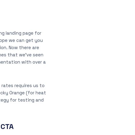
ing landing page for
 hope we can get you
ion. Now there are
ones that we’ve seen
mentation with over a
 rates requires us to
ucky Orange (for heat
tegy for testing and
 CTA