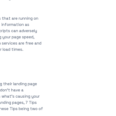
s that are running on
h information as
cripts can adversely
ng your page speed,
 services are free and
r load times.
g their landing page
 don’t have a
s what’s causing your
anding pages, 7 Tips
hese Tips being two of