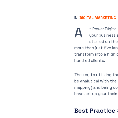
IN:
DIGITAL MARKETING
A
t Power Digital
your business 
started on the
more than just five la
transform into a high 
hundred clients.
The key to utilizing t
be analytical with the
mapping) and being co
have set up your tools 
Best Practice 