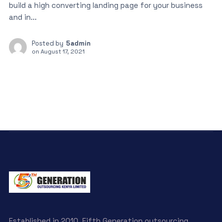
build a high converting landing page for your business
and in...
Posted by
5admin
on
August 17, 2021
Established in 2010, Fifth Generation outsourcing