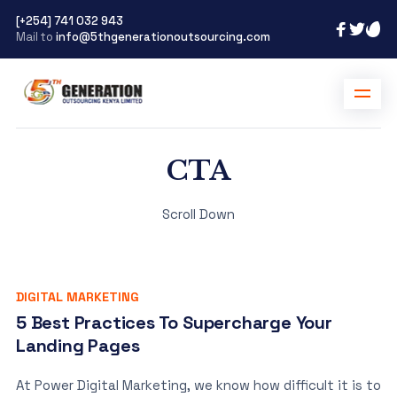
[+254] 741 032 943
Mail to
info@5thgenerationoutsourcing.com
CTA
Scroll Down
DIGITAL MARKETING
5 Best Practices To Supercharge Your
Landing Pages
At Power Digital Marketing, we know how difficult it is to