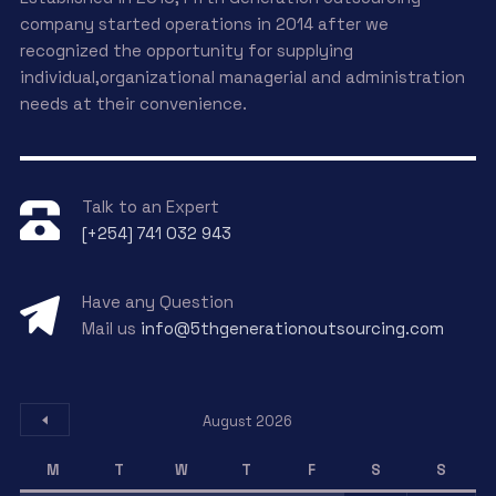
company started operations in 2014 after we
recognized the opportunity for supplying
individual,organizational managerial and administration
needs at their convenience.
Talk to an Expert
[+254] 741 032 943
Have any Question
Mail us
info@5thgenerationoutsourcing.com
August 2026
M
T
W
T
F
S
S