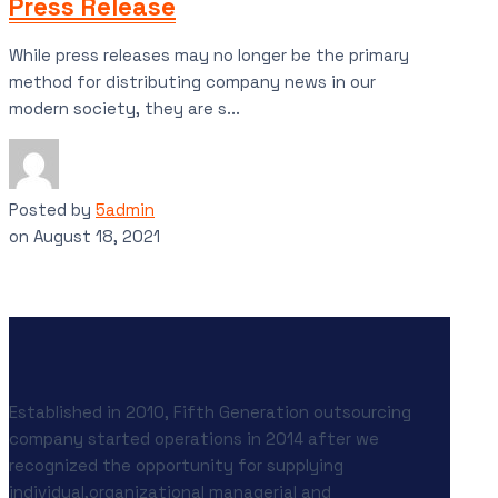
Press Release
While press releases may no longer be the primary
method for distributing company news in our
modern society, they are s...
Posted by
5admin
on
August 18, 2021
Established in 2010, Fifth Generation outsourcing
company started operations in 2014 after we
recognized the opportunity for supplying
individual,organizational managerial and