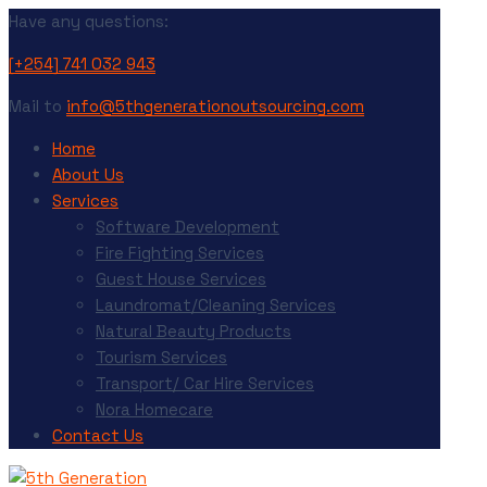
Have any questions:
[+254] 741 032 943
Mail to
info@5thgenerationoutsourcing.com
Home
About Us
Services
Software Development
Fire Fighting Services
Guest House Services
Laundromat/Cleaning Services
Natural Beauty Products
Tourism Services
Transport/ Car Hire Services
Nora Homecare
Contact Us