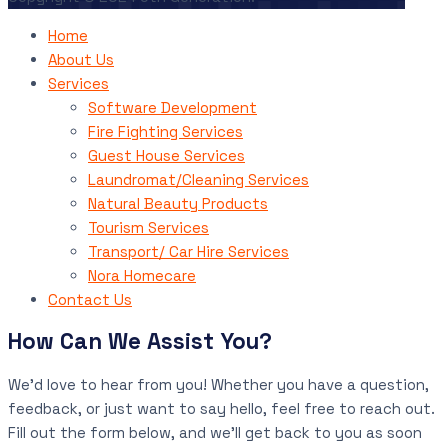
Home
About Us
Services
Software Development
Fire Fighting Services
Guest House Services
Laundromat/Cleaning Services
Natural Beauty Products
Tourism Services
Transport/ Car Hire Services
Nora Homecare
Contact Us
How Can We Assist You?
We’d love to hear from you! Whether you have a question,
feedback, or just want to say hello, feel free to reach out.
Fill out the form below, and we’ll get back to you as soon