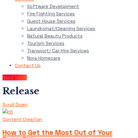
Software Development
Fire Fighting Services
Guest House Services
Laundromat/Cleaning Services
Natural Beauty Products
Tourism Services
Transport/ Car Hire Services
Nora Homecare
Contact Us
Need Help?
Release
Scroll Down
Content Creation
How to Get the Most Out of Your