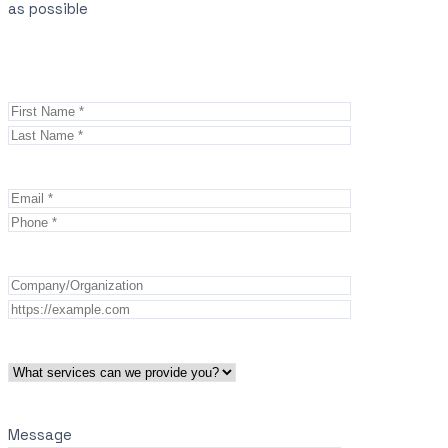
as possible
Message