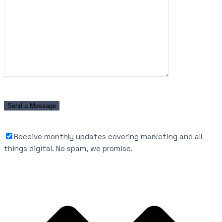
Receive monthly updates covering marketing and all
things digital. No spam, we promise.