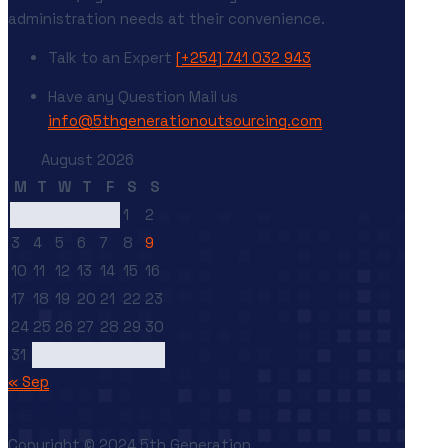
administration needs at their convenience.
Talk to an Expert
[+254] 741 032 943
Have any Question
Mail us
info@5thgenerationoutsourcing.com
August 2026
M
T
W
T
F
S
S
1
2
3
4
5
6
7
8
9
10
11
12
13
14
15
16
17
18
19
20
21
22
23
24
25
26
27
28
29
30
31
« Sep
Go to Top
Copyright © 2024 5th Generation.