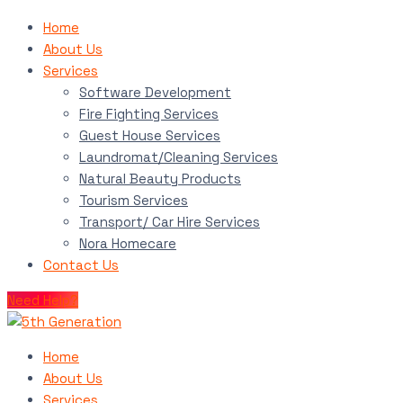
Home
About Us
Services
Software Development
Fire Fighting Services
Guest House Services
Laundromat/Cleaning Services
Natural Beauty Products
Tourism Services
Transport/ Car Hire Services
Nora Homecare
Contact Us
Need Help?
Home
About Us
Services