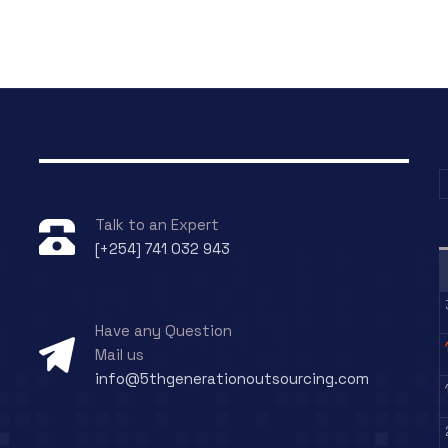
Talk to an Expert
[+254] 741 032 943
g
Have any Question
Mail us
info@5thgenerationoutsourcing.com