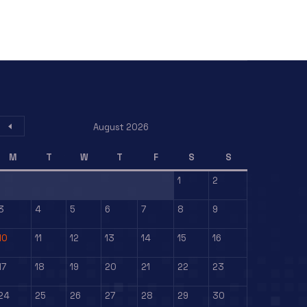
August 2026
M
T
W
T
F
S
S
1
2
3
4
5
6
7
8
9
10
11
12
13
14
15
16
17
18
19
20
21
22
23
24
25
26
27
28
29
30