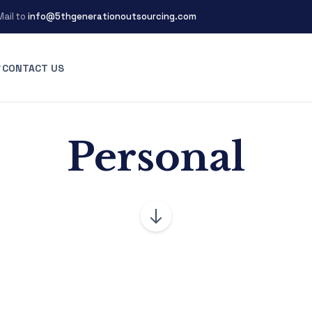
Mail to
info@5thgenerationoutsourcing.com
CONTACT US
Personal