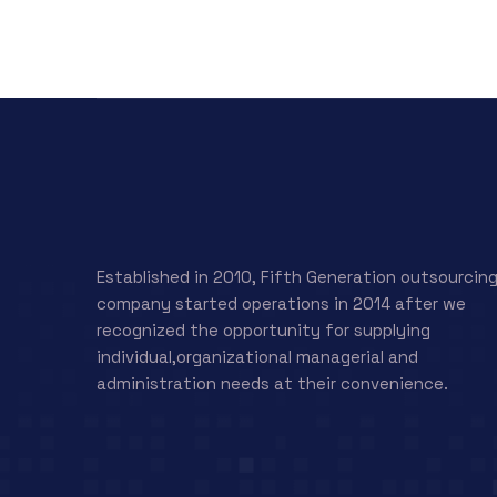
Established in 2010, Fifth Generation outsourcin
company started operations in 2014 after we
recognized the opportunity for supplying
individual,organizational managerial and
administration needs at their convenience.