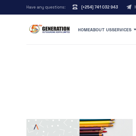
Have any questions:
[+254] 741 032 943
HOME
ABOUT US
SERVICES