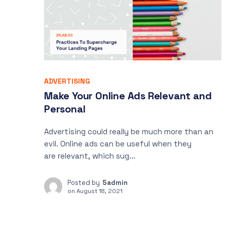
ADVERTISING
Make Your Online Ads Relevant and
Personal
Advertising could really be much more than an
evil. Online ads can be useful when they
are relevant, which sug...
Posted by
5admin
on
August 18, 2021