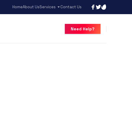
Home
About Us
Services
Contact Us
Need Help?