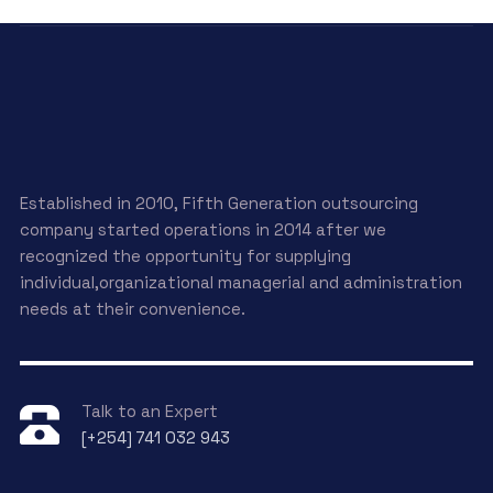
Established in 2010, Fifth Generation outsourcing
company started operations in 2014 after we
recognized the opportunity for supplying
individual,organizational managerial and administration
needs at their convenience.
Talk to an Expert
[+254] 741 032 943