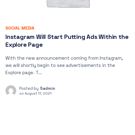
SOCIAL MEDIA
Instagram Will Start Putting Ads Within the
Explore Page
With the new announcement coming from Instagram,
we will shortly begin to see advertisements in the
Explore page. T...
Posted by
5admin
on
August 17, 2021