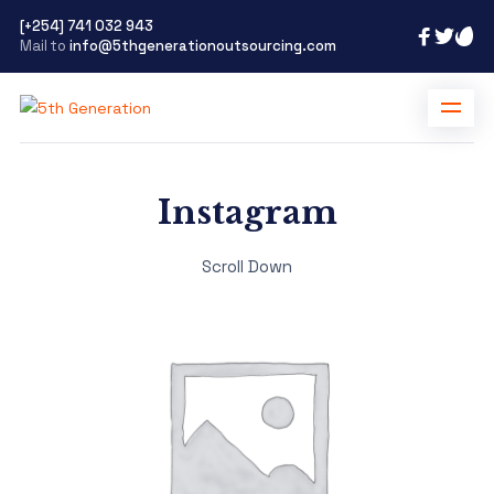
[+254] 741 032 943
Mail to
info@5thgenerationoutsourcing.com
Instagram
Scroll Down