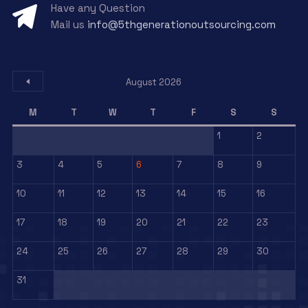
Have any Question
Mail us
info@5thgenerationoutsourcing.com
August 2026
M
T
W
T
F
S
S
1
2
3
4
5
6
7
8
9
10
11
12
13
14
15
16
17
18
19
20
21
22
23
24
25
26
27
28
29
30
31